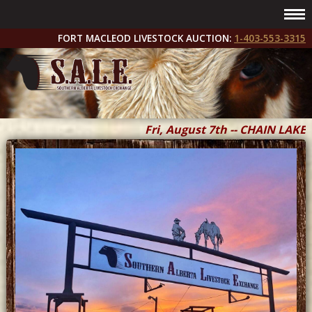
FORT MACLEOD LIVESTOCK AUCTION:
1-403-553-3315
Fri, August 7th -- CHAIN LAKES 
Fri & Sat, September 11 & 12 --