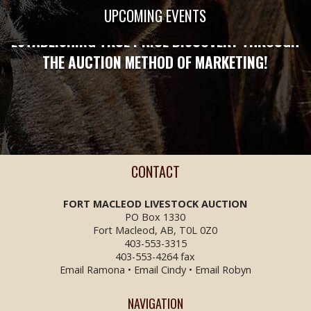
STRONG ENOUGH TO PROTECT YOU!
UPCOMING EVENTS
ESTABLISHING TRUE PRICE DISCOVERY THROUGH
THE AUCTION METHOD OF MARKETING!
CONTACT
FORT MACLEOD LIVESTOCK
AUCTION
PO Box 1330
Fort Macleod, AB, T0L 0Z0
403-553-3315
403-553-4264 fax
Email Ramona
•
Email Cindy
•
Email Robyn
NAVIGATION