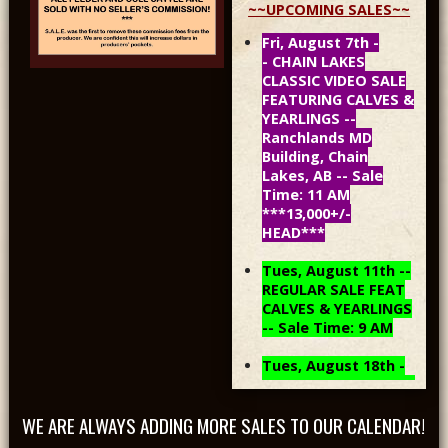
~~UPCOMING SALES~~
Fri, August 7th -
- CHAIN LAKES
CLASSIC VIDEO SALE
FEATURING CALVES &
YEARLINGS --
Ranchlands MD
Building, Chain
Lakes, AB -- Sale
Time: 11 AM
***13,000+/-
HEAD***
Tues, August 11th --
REGULAR SALE FEAT
CALVES & YEARLINGS
-- Sale Time: 9 AM
Tues, August 18th -
- REGULAR SALE FEAT
CALVES & YEARLINGS
WE ARE ALWAYS ADDING MORE SALES TO OUR CALENDAR!
-- Sale Time: 9 AM