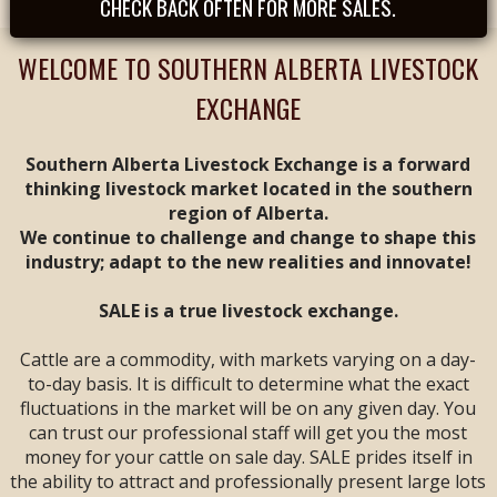
CHECK BACK OFTEN FOR MORE SALES.
Tues, August 25th -
- REGULAR SALE FEAT
CALVES & YEARLINGS
WELCOME TO SOUTHERN ALBERTA LIVESTOCK
-- Sale Time: 9 AM
EXCHANGE
Tues, September
1st -- REGULAR SALE
FEAT ALL BREEDS
Southern Alberta Livestock Exchange is a forward
CALF & YEARLING
thinking livestock market located in the southern
SALE -- Sale Time: 9
region of Alberta.
AM
We continue to challenge and change to shape this
industry; adapt to the new realities and innovate!
Tues, September 8th
-- **
ANNIVERSARY
SALE**
FEAT ALL
SALE is a true livestock exchange.
BREEDS CALF &
YEARLING SALE --
Cattle are a commodity, with markets varying on a day-
Sale Time: 9 AM
to-day basis. It is difficult to determine what the exact
fluctuations in the market will be on any given day. You
Fri & Sat, September
can trust our professional staff will get you the most
11 & 12 -- WESTERN
money for your cattle on sale day. SALE prides itself in
CANADIAN CALF &
YEARLING VIDEO
the ability to attract and professionally present large lots