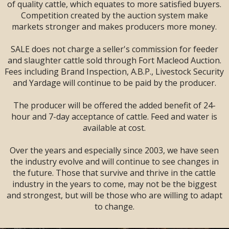
SALE --
2 DAYS
--
of quality cattle, which equates to more satisfied buyers.
Sandman Signature
Competition created by the auction system make
Lodge, Lethbridge,
markets stronger and makes producers more money.
AB
SALE does not charge a seller's commission for feeder
and slaughter cattle sold through Fort Macleod Auction.
Fees including Brand Inspection, A.B.P., Livestock Security
and Yardage will continue to be paid by the producer.
The producer will be offered the added benefit of 24-
hour and 7-day acceptance of cattle. Feed and water is
available at cost.
Over the years and especially since 2003, we have seen
the industry evolve and will continue to see changes in
the future. Those that survive and thrive in the cattle
industry in the years to come, may not be the biggest
and strongest, but will be those who are willing to adapt
LARGE ENOUGH TO SERVE YOU!
to change.
SMALL ENOUGH TO APPRECIATE YOU!