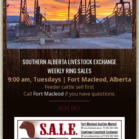
SOUTHERN ALBERTA LIVESTOCK EXCHANGE
WEEKLY RING SALES
9:00 am, Tuesdays | Fort Macleod, Alberta
Feeder cattle sell first
Call
Fort Macleod
if you have questions.
----------------------
MORE INFO