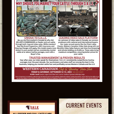
CURRENT EVENTS