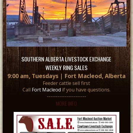
SOUTHERN ALBERTA LIVESTOCK EXCHANGE
WEEKLY RING SALES
9:00 am, Tuesdays | Fort Macleod, Alberta
Feeder cattle sell first
Call
Fort Macleod
if you have questions.
----------------------
MORE INFO