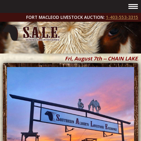
FORT MACLEOD LIVESTOCK AUCTION:
1-403-553-3315
Fri, August 7th -- CHAIN LAKES 
Fri & Sat, September 11 & 12 --