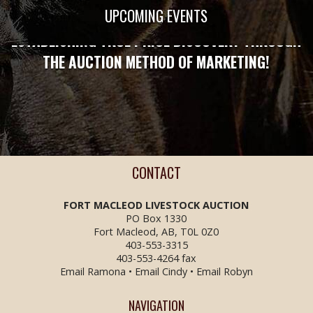
STRONG ENOUGH TO PROTECT YOU!
UPCOMING EVENTS
ESTABLISHING TRUE PRICE DISCOVERY THROUGH
THE AUCTION METHOD OF MARKETING!
CONTACT
FORT MACLEOD LIVESTOCK
AUCTION
PO Box 1330
Fort Macleod, AB, T0L 0Z0
403-553-3315
403-553-4264 fax
Email Ramona
•
Email Cindy
•
Email Robyn
NAVIGATION