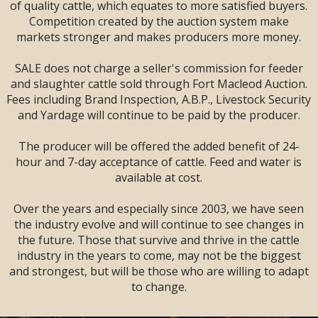
SALE --
2 DAYS
--
of quality cattle, which equates to more satisfied buyers.
Sandman Signature
Competition created by the auction system make
Lodge, Lethbridge,
markets stronger and makes producers more money.
AB
SALE does not charge a seller's commission for feeder
and slaughter cattle sold through Fort Macleod Auction.
Fees including Brand Inspection, A.B.P., Livestock Security
and Yardage will continue to be paid by the producer.
The producer will be offered the added benefit of 24-
hour and 7-day acceptance of cattle. Feed and water is
available at cost.
Over the years and especially since 2003, we have seen
the industry evolve and will continue to see changes in
the future. Those that survive and thrive in the cattle
industry in the years to come, may not be the biggest
and strongest, but will be those who are willing to adapt
LARGE ENOUGH TO SERVE YOU!
to change.
SMALL ENOUGH TO APPRECIATE YOU!