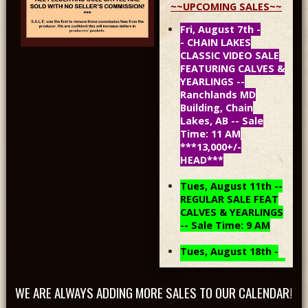
~~UPCOMING SALES~~
Fri, August 7th -
- CHAIN LAKES
CLASSIC VIDEO SALE
FEATURING CALVES &
YEARLINGS --
Ranchlands MD
Building, Chain
Lakes, AB -- Sale
Time: 11 AM
***13,000+/-
HEAD***
Tues, August 11th --
REGULAR SALE FEAT
CALVES & YEARLINGS
-- Sale Time: 9 AM
Tues, August 18th -
- REGULAR SALE FEAT
CALVES & YEARLINGS
WE ARE ALWAYS ADDING MORE SALES TO OUR CALENDAR!
-- Sale Time: 9 AM