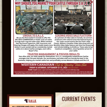
CURRENT EVENTS