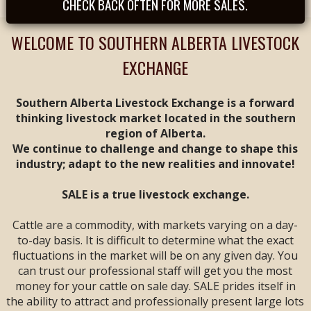
CHECK BACK OFTEN FOR MORE SALES.
Tues, August 25th -
- REGULAR SALE FEAT
CALVES & YEARLINGS
WELCOME TO SOUTHERN ALBERTA LIVESTOCK
-- Sale Time: 9 AM
EXCHANGE
Tues, September
1st -- REGULAR SALE
FEAT ALL BREEDS
Southern Alberta Livestock Exchange is a forward
CALF & YEARLING
thinking livestock market located in the southern
SALE -- Sale Time: 9
region of Alberta.
AM
We continue to challenge and change to shape this
industry; adapt to the new realities and innovate!
Tues, September 8th
-- **
ANNIVERSARY
SALE**
FEAT ALL
SALE is a true livestock exchange.
BREEDS CALF &
YEARLING SALE --
Cattle are a commodity, with markets varying on a day-
Sale Time: 9 AM
to-day basis. It is difficult to determine what the exact
fluctuations in the market will be on any given day. You
Fri & Sat, September
can trust our professional staff will get you the most
11 & 12 -- WESTERN
money for your cattle on sale day. SALE prides itself in
CANADIAN CALF &
YEARLING VIDEO
the ability to attract and professionally present large lots