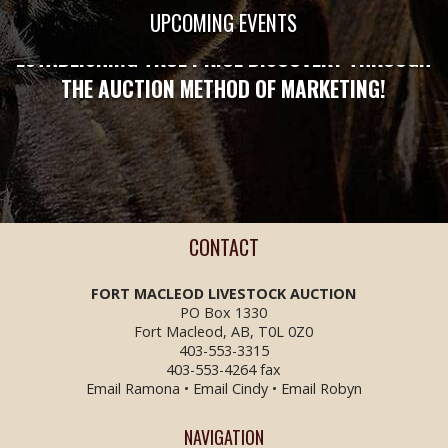
STRONG ENOUGH TO PROTECT YOU!
UPCOMING EVENTS
ESTABLISHING TRUE PRICE DISCOVERY THROUGH
THE AUCTION METHOD OF MARKETING!
CONTACT
FORT MACLEOD LIVESTOCK
AUCTION
PO Box 1330
Fort Macleod, AB, T0L 0Z0
403-553-3315
403-553-4264 fax
Email Ramona
•
Email Cindy
•
Email Robyn
NAVIGATION