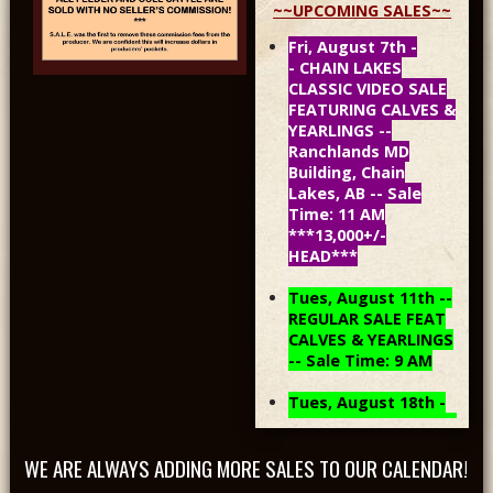
~~UPCOMING SALES~~
Fri, August 7th -
- CHAIN LAKES
CLASSIC VIDEO SALE
FEATURING CALVES &
YEARLINGS --
Ranchlands MD
Building, Chain
Lakes, AB -- Sale
Time: 11 AM
***13,000+/-
HEAD***
Tues, August 11th --
REGULAR SALE FEAT
CALVES & YEARLINGS
-- Sale Time: 9 AM
Tues, August 18th -
- REGULAR SALE FEAT
CALVES & YEARLINGS
WE ARE ALWAYS ADDING MORE SALES TO OUR CALENDAR!
-- Sale Time: 9 AM