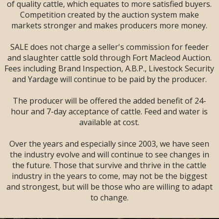
SALE --
2 DAYS
--
of quality cattle, which equates to more satisfied buyers.
Sandman Signature
Competition created by the auction system make
Lodge, Lethbridge,
markets stronger and makes producers more money.
AB
SALE does not charge a seller's commission for feeder
and slaughter cattle sold through Fort Macleod Auction.
Fees including Brand Inspection, A.B.P., Livestock Security
and Yardage will continue to be paid by the producer.
The producer will be offered the added benefit of 24-
hour and 7-day acceptance of cattle. Feed and water is
available at cost.
Over the years and especially since 2003, we have seen
the industry evolve and will continue to see changes in
the future. Those that survive and thrive in the cattle
industry in the years to come, may not be the biggest
and strongest, but will be those who are willing to adapt
LARGE ENOUGH TO SERVE YOU!
to change.
SMALL ENOUGH TO APPRECIATE YOU!