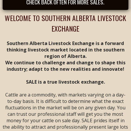
CHECK BACK OFTEN FOR MORE SALES.
Tues, August 25th -
- REGULAR SALE FEAT
CALVES & YEARLINGS
WELCOME TO SOUTHERN ALBERTA LIVESTOCK
-- Sale Time: 9 AM
EXCHANGE
Tues, September
1st -- REGULAR SALE
FEAT ALL BREEDS
Southern Alberta Livestock Exchange is a forward
CALF & YEARLING
thinking livestock market located in the southern
SALE -- Sale Time: 9
region of Alberta.
AM
We continue to challenge and change to shape this
industry; adapt to the new realities and innovate!
Tues, September 8th
-- **
ANNIVERSARY
SALE**
FEAT ALL
SALE is a true livestock exchange.
BREEDS CALF &
YEARLING SALE --
Cattle are a commodity, with markets varying on a day-
Sale Time: 9 AM
to-day basis. It is difficult to determine what the exact
fluctuations in the market will be on any given day. You
Fri & Sat, September
can trust our professional staff will get you the most
11 & 12 -- WESTERN
money for your cattle on sale day. SALE prides itself in
CANADIAN CALF &
YEARLING VIDEO
the ability to attract and professionally present large lots