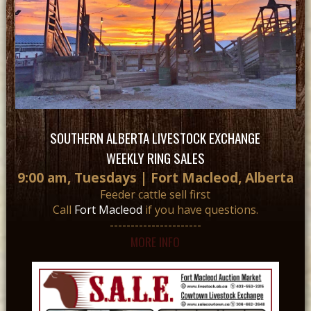
SOUTHERN ALBERTA LIVESTOCK EXCHANGE
WEEKLY RING SALES
9:00 am, Tuesdays | Fort Macleod, Alberta
Feeder cattle sell first
Call
Fort Macleod
if you have questions.
----------------------
MORE INFO