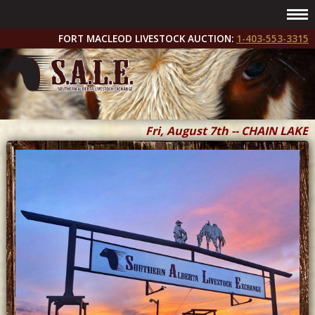
FORT MACLEOD LIVESTOCK AUCTION:
1-403-553-3315
Fri, August 7th -- CHAIN LAKES 
Fri & Sat, September 11 & 12 --