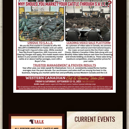
CURRENT EVENTS