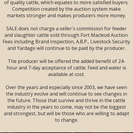
SALE --
2 DAYS
--
of quality cattle, which equates to more satisfied buyers.
Sandman Signature
Competition created by the auction system make
Lodge, Lethbridge,
markets stronger and makes producers more money.
AB
SALE does not charge a seller's commission for feeder
and slaughter cattle sold through Fort Macleod Auction.
Fees including Brand Inspection, A.B.P., Livestock Security
and Yardage will continue to be paid by the producer.
The producer will be offered the added benefit of 24-
hour and 7-day acceptance of cattle. Feed and water is
available at cost.
Over the years and especially since 2003, we have seen
the industry evolve and will continue to see changes in
the future. Those that survive and thrive in the cattle
industry in the years to come, may not be the biggest
and strongest, but will be those who are willing to adapt
LARGE ENOUGH TO SERVE YOU!
to change.
SMALL ENOUGH TO APPRECIATE YOU!