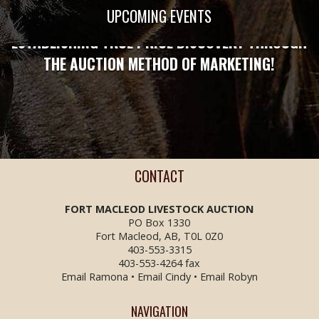
STRONG ENOUGH TO PROTECT YOU!
UPCOMING EVENTS
ESTABLISHING TRUE PRICE DISCOVERY THROUGH
THE AUCTION METHOD OF MARKETING!
CONTACT
FORT MACLEOD LIVESTOCK
AUCTION
PO Box 1330
Fort Macleod, AB, T0L 0Z0
403-553-3315
403-553-4264 fax
Email Ramona
•
Email Cindy
•
Email Robyn
NAVIGATION