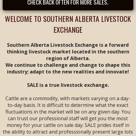
CHECK BACK OFTEN FOR MORE SALES.
Tues, August 25th -
- REGULAR SALE FEAT
CALVES & YEARLINGS
WELCOME TO SOUTHERN ALBERTA LIVESTOCK
-- Sale Time: 9 AM
EXCHANGE
Tues, September
1st -- REGULAR SALE
FEAT ALL BREEDS
Southern Alberta Livestock Exchange is a forward
CALF & YEARLING
thinking livestock market located in the southern
SALE -- Sale Time: 9
region of Alberta.
AM
We continue to challenge and change to shape this
industry; adapt to the new realities and innovate!
Tues, September 8th
-- **
ANNIVERSARY
SALE**
FEAT ALL
SALE is a true livestock exchange.
BREEDS CALF &
YEARLING SALE --
Cattle are a commodity, with markets varying on a day-
Sale Time: 9 AM
to-day basis. It is difficult to determine what the exact
fluctuations in the market will be on any given day. You
Fri & Sat, September
can trust our professional staff will get you the most
11 & 12 -- WESTERN
money for your cattle on sale day. SALE prides itself in
CANADIAN CALF &
YEARLING VIDEO
the ability to attract and professionally present large lots