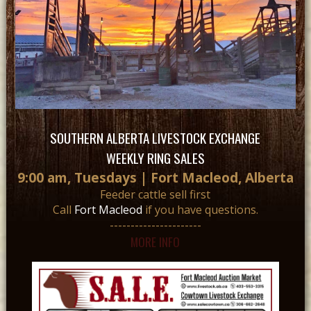
SOUTHERN ALBERTA LIVESTOCK EXCHANGE
WEEKLY RING SALES
9:00 am, Tuesdays | Fort Macleod, Alberta
Feeder cattle sell first
Call
Fort Macleod
if you have questions.
----------------------
MORE INFO