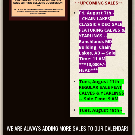
~~UPCOMING SALES~~
Fri, August 7th -
- CHAIN LAKES
CLASSIC VIDEO SALE
FEATURING CALVES &
YEARLINGS --
Ranchlands MD
Building, Chain
Lakes, AB -- Sale
Time: 11 AM
***13,000+/-
HEAD***
Tues, August 11th --
REGULAR SALE FEAT
CALVES & YEARLINGS
-- Sale Time: 9 AM
Tues, August 18th -
- REGULAR SALE FEAT
CALVES & YEARLINGS
WE ARE ALWAYS ADDING MORE SALES TO OUR CALENDAR!
-- Sale Time: 9 AM