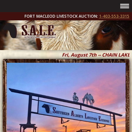
FORT MACLEOD LIVESTOCK AUCTION:
1-403-553-3315
Fri, August 7th -- CHAIN LAKES 
Fri & Sat, September 11 & 12 --