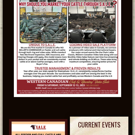
CURRENT EVENTS