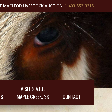
T MACLEOD LIVESTOCK AUCTION:
1-403-553-3315
VISIT S.A.L.E.
TS
MAPLE CREEK, SK
CONTACT