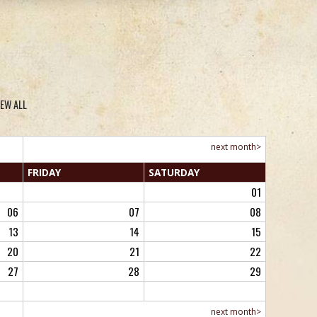
IEW ALL
next month>
FRI
DAY
SAT
URDAY
01
06
07
08
13
14
15
20
21
22
27
28
29
next month>