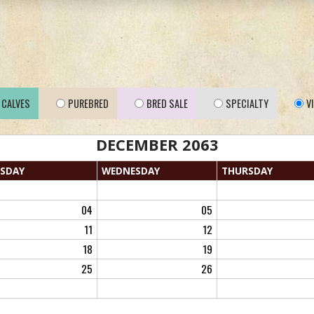
CALVES
PUREBRED
BRED SALE
SPECIALTY
V
DECEMBER 2063
SDAY
WED
NESDAY
THU
RSDAY
04
05
11
12
18
19
25
26