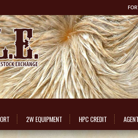
FOR
PORT
2W EQUIPMENT
HPC CREDIT
AGEN