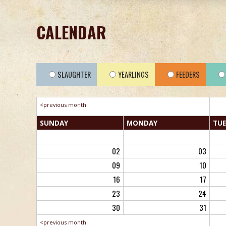
CALENDAR
SLAUGHTER
YEARLINGS
FEEDERS
<previous month
SUN
DAY
MON
DAY
TUE
02
03
09
10
16
17
23
24
30
31
<previous month