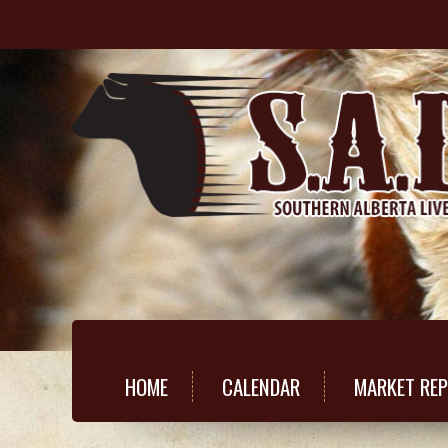
HOME
CALENDAR
MARKET RE