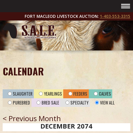
FORT MACLEOD LIVESTOCK AUCTION:
1-403-553-3315
CALENDAR
SLAUGHTER
YEARLINGS
FEEDERS
CALVES
PUREBRED
BRED SALE
SPECIALTY
VIEW ALL
< Previous Month
DECEMBER 2074