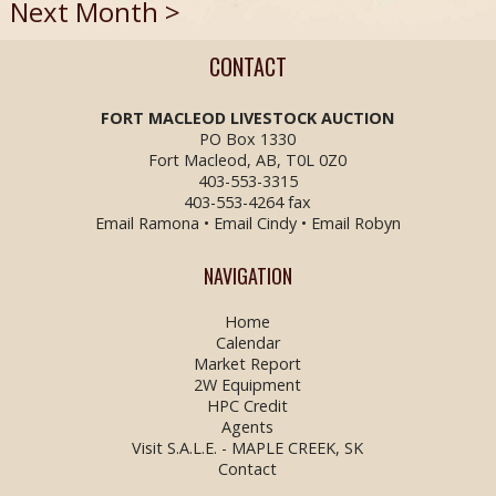
Next Month >
CONTACT
FORT MACLEOD LIVESTOCK
AUCTION
PO Box 1330
Fort Macleod, AB, T0L 0Z0
403-553-3315
403-553-4264 fax
Email Ramona
•
Email Cindy
•
Email Robyn
NAVIGATION
Home
Calendar
Market Report
2W Equipment
HPC Credit
Agents
Visit S.A.L.E. - MAPLE CREEK, SK
Contact