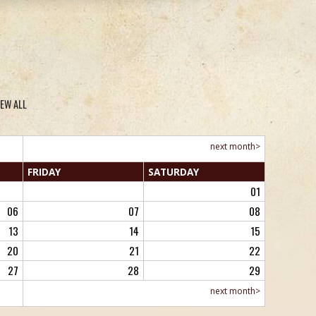
IEW ALL
next month>
FRI
DAY
SAT
URDAY
01
06
07
08
13
14
15
20
21
22
27
28
29
next month>