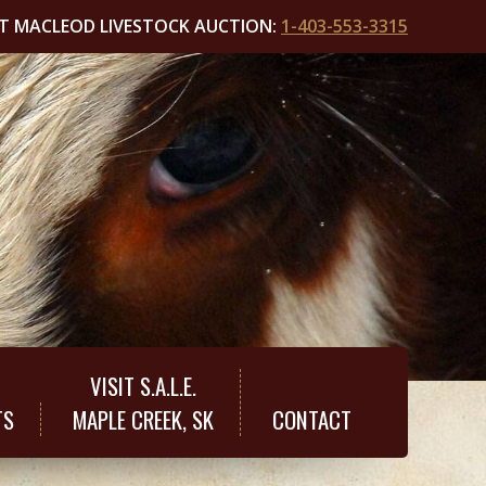
T MACLEOD LIVESTOCK AUCTION:
1-403-553-3315
VISIT S.A.L.E.
TS
MAPLE CREEK, SK
CONTACT