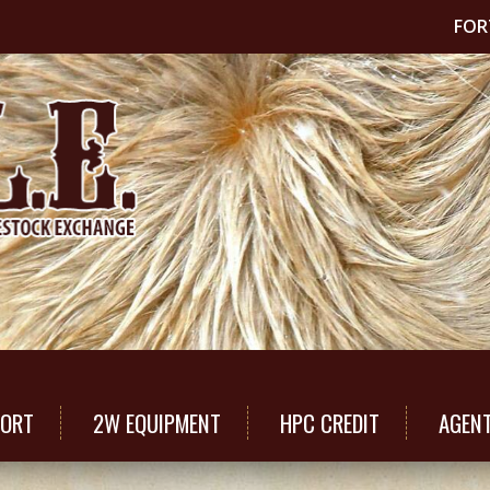
FOR
PORT
2W EQUIPMENT
HPC CREDIT
AGEN