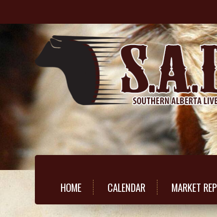
HOME
CALENDAR
MARKET RE