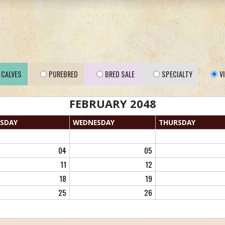
CALVES
PUREBRED
BRED SALE
SPECIALTY
V
FEBRUARY 2048
SDAY
WED
NESDAY
THU
RSDAY
04
05
11
12
18
19
25
26