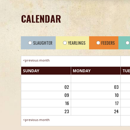
CALENDAR
SLAUGHTER
YEARLINGS
FEEDERS
<previous month
SUN
DAY
MON
DAY
TUE
02
03
09
10
16
17
23
24
<previous month