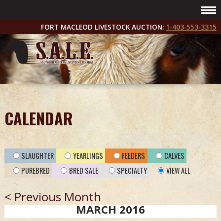
FORT MACLEOD LIVESTOCK AUCTION:
1-403-553-3315
CALENDAR
SLAUGHTER
YEARLINGS
FEEDERS
CALVES
PUREBRED
BRED SALE
SPECIALTY
VIEW ALL
< Previous Month
MARCH 2016