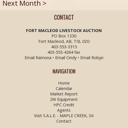
Next Month >
CONTACT
FORT MACLEOD LIVESTOCK
AUCTION
PO Box 1330
Fort Macleod, AB, T0L 0Z0
403-553-3315
403-553-4264 fax
Email Ramona
•
Email Cindy
•
Email Robyn
NAVIGATION
Home
Calendar
Market Report
2W Equipment
HPC Credit
Agents
Visit S.A.L.E. - MAPLE CREEK, SK
Contact