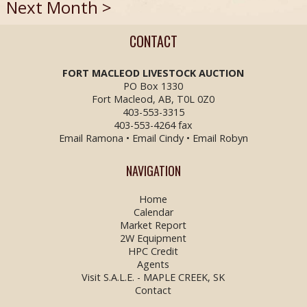
Next Month >
CONTACT
FORT MACLEOD LIVESTOCK
AUCTION
PO Box 1330
Fort Macleod, AB, T0L 0Z0
403-553-3315
403-553-4264 fax
Email Ramona
•
Email Cindy
•
Email Robyn
NAVIGATION
Home
Calendar
Market Report
2W Equipment
HPC Credit
Agents
Visit S.A.L.E. - MAPLE CREEK, SK
Contact