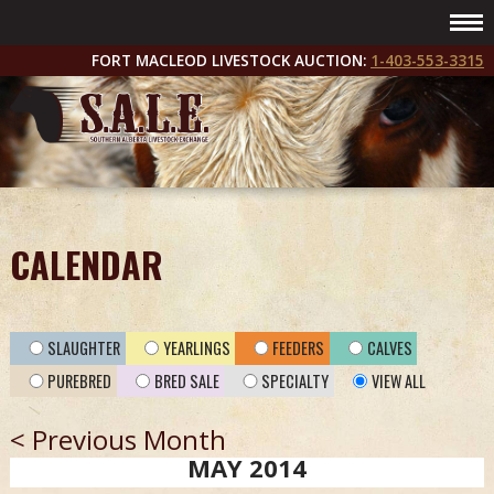
FORT MACLEOD LIVESTOCK AUCTION:
1-403-553-3315
CALENDAR
SLAUGHTER
YEARLINGS
FEEDERS
CALVES
PUREBRED
BRED SALE
SPECIALTY
VIEW ALL
< Previous Month
MAY 2014