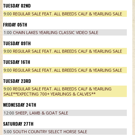
02
ND
9:00
REGULAR SALE FEAT. ALL BREEDS CALF & YEARLING SALE
05
TH
1:00
CHAIN LAKES YEARLING CLASSIC VIDEO SALE
09
TH
9:00
REGULAR SALE FEAT. ALL BREEDS CALF & YEARLING SALE
16
TH
9:00
REGULAR SALE FEAT. ALL BREEDS CALF & YEARLING SALE
23
RD
9:00
REGULAR SALE FEAT. ALL BREEDS CALF & YEARLING
SALE**EXPECTING 700+ YEARLINGS & CALVES**
24
TH
12:00
SHEEP, LAMB & GOAT SALE
27
TH
5:00
SOUTH COUNTRY SELECT HORSE SALE