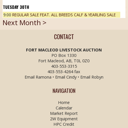
30
TH
9:00
REGULAR SALE FEAT. ALL BREEDS CALF & YEARLING SALE
Next Month >
CONTACT
FORT MACLEOD LIVESTOCK
AUCTION
PO Box 1330
Fort Macleod, AB, T0L 0Z0
403-553-3315
403-553-4264 fax
Email Ramona
•
Email Cindy
•
Email Robyn
NAVIGATION
Home
Calendar
Market Report
2W Equipment
HPC Credit