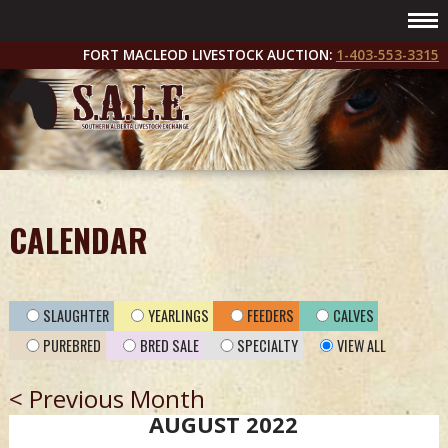
FORT MACLEOD LIVESTOCK AUCTION:
1-403-553-3315
CALENDAR
SLAUGHTER
YEARLINGS
FEEDERS
CALVES
PUREBRED
BRED SALE
SPECIALTY
VIEW ALL
< Previous Month
AUGUST 2022