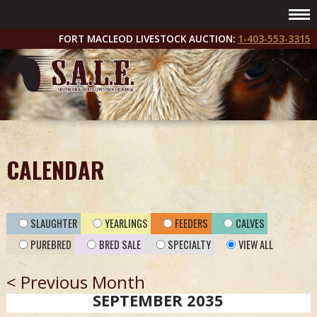
FORT MACLEOD LIVESTOCK AUCTION:
1-403-553-3315
CALENDAR
SLAUGHTER
YEARLINGS
FEEDERS
CALVES
PUREBRED
BRED SALE
SPECIALTY
VIEW ALL
< Previous Month
SEPTEMBER 2035