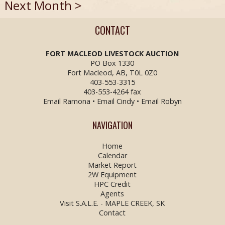
Next Month >
CONTACT
FORT MACLEOD LIVESTOCK
AUCTION
PO Box 1330
Fort Macleod, AB, T0L 0Z0
403-553-3315
403-553-4264 fax
Email Ramona
•
Email Cindy
•
Email Robyn
NAVIGATION
Home
Calendar
Market Report
2W Equipment
HPC Credit
Agents
Visit S.A.L.E. - MAPLE CREEK, SK
Contact