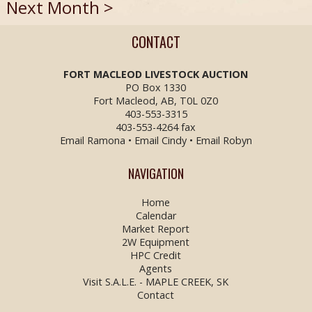
Next Month >
CONTACT
FORT MACLEOD LIVESTOCK
AUCTION
PO Box 1330
Fort Macleod, AB, T0L 0Z0
403-553-3315
403-553-4264 fax
Email Ramona
•
Email Cindy
•
Email Robyn
NAVIGATION
Home
Calendar
Market Report
2W Equipment
HPC Credit
Agents
Visit S.A.L.E. - MAPLE CREEK, SK
Contact