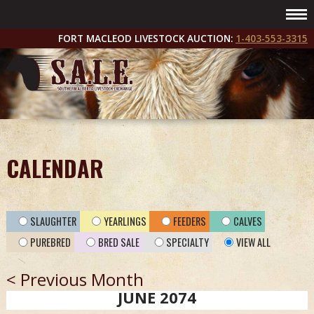
FORT MACLEOD LIVESTOCK AUCTION:
1-403-553-3315
CALENDAR
SLAUGHTER
YEARLINGS
FEEDERS
CALVES
PUREBRED
BRED SALE
SPECIALTY
VIEW ALL
< Previous Month
JUNE 2074