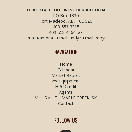
FORT MACLEOD LIVESTOCK
AUCTION
PO Box 1330
Fort Macleod, AB, T0L 0Z0
403-553-3315
403-553-4264 fax
Email Ramona
•
Email Cindy
•
Email Robyn
NAVIGATION
Home
Calendar
Market Report
2W Equipment
HPC Credit
Agents
Visit S.A.L.E. - MAPLE CREEK, SK
Contact
FOLLOW US