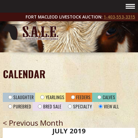
FORT MACLEOD LIVESTOCK AUCTION:
1-403-553-3315
CALENDAR
SLAUGHTER
YEARLINGS
FEEDERS
CALVES
PUREBRED
BRED SALE
SPECIALTY
VIEW ALL
< Previous Month
JULY 2019