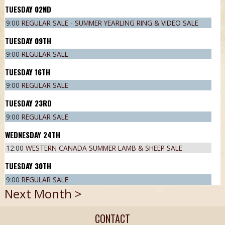
02
ND
9:00
REGULAR SALE - SUMMER YEARLING RING & VIDEO SALE
09
TH
9:00
REGULAR SALE
16
TH
9:00
REGULAR SALE
23
RD
9:00
REGULAR SALE
24
TH
12:00
WESTERN CANADA SUMMER LAMB & SHEEP SALE
30
TH
9:00
REGULAR SALE
Next Month >
CONTACT